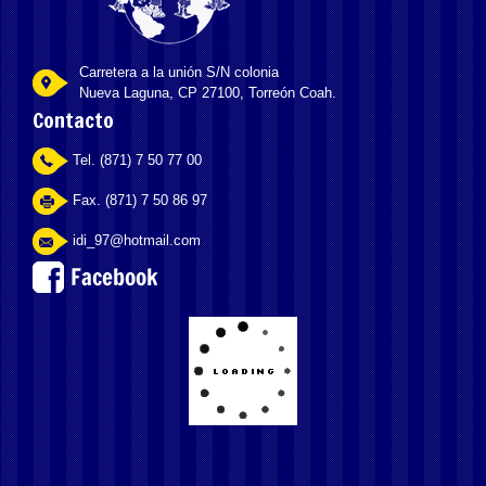
Carretera a la unión S/N colonia
Nueva Laguna, CP 27100, Torreón Coah.
Contacto
Tel. (871) 7 50 77 00
Fax. (871) 7 50 86 97
idi_97@hotmail.com