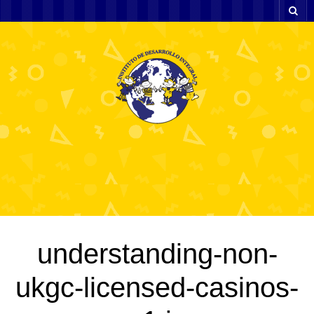
understanding-non-
ukgc-licensed-casinos-