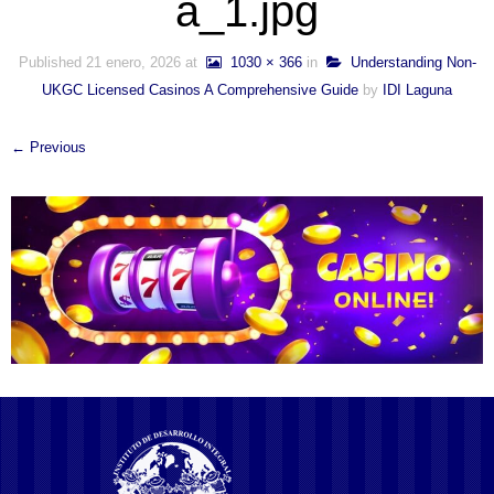
a_1.jpg
Published
21 enero, 2026
at
1030 × 366
in
Understanding Non-
UKGC Licensed Casinos A Comprehensive Guide
by
IDI Laguna
← Previous